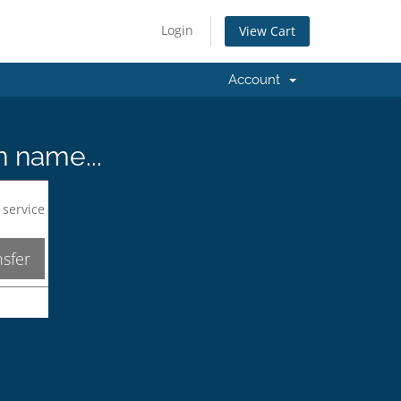
Login
View Cart
Account
n name...