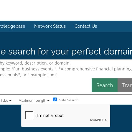
wledgebase
Network Status
Contact Us
e search for your perfect domai
Safe Search
 TLDs
Maximum Length