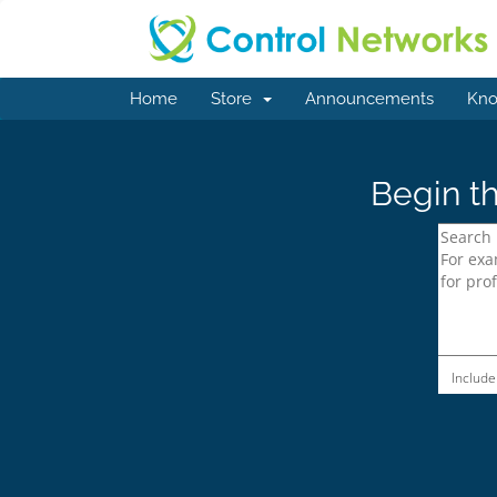
Home
Store
Announcements
Kno
Begin th
Include