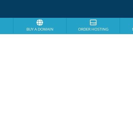
BUY A DOMAIN
ORDER HOSTING