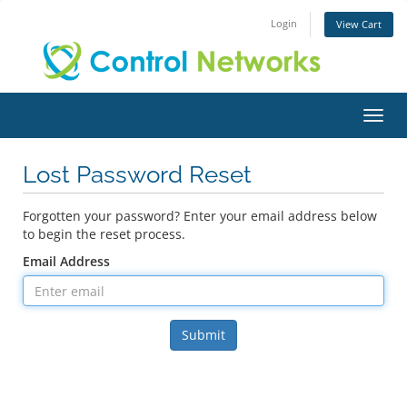
Login
View Cart
Toggl
Lost Password Reset
Forgotten your password? Enter your email address below
to begin the reset process.
Email Address
Submit