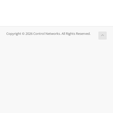
Copyright © 2026 Control Networks. All Rights Reserved.