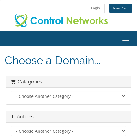
Login
View Cart
Toggl
Choose a Domain...
Categories
Actions