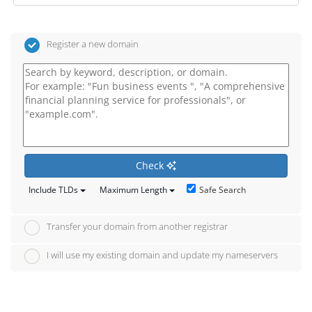
Register a new domain
Check
Safe Search
Include TLDs
Maximum Length
Transfer your domain from another registrar
I will use my existing domain and update my nameservers