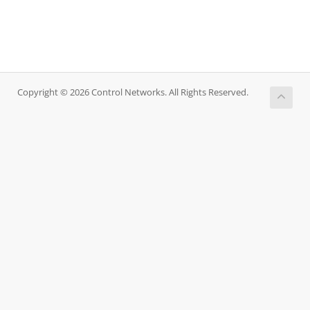
Copyright © 2026 Control Networks. All Rights Reserved.