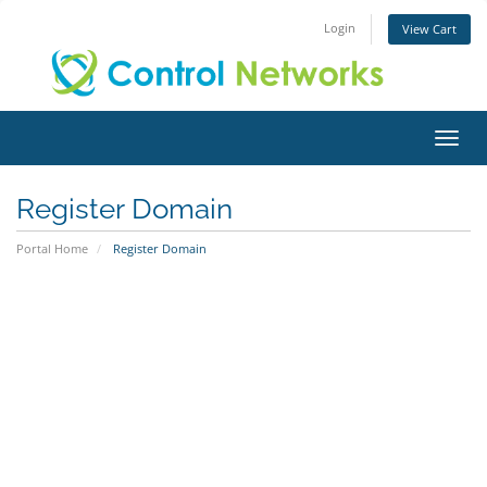
Login
View Cart
Toggl
Register Domain
Portal Home
Register Domain